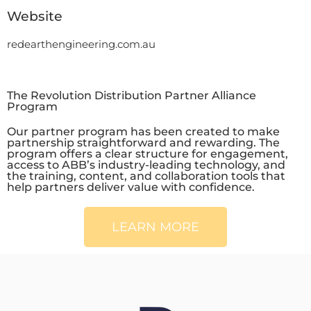
Website
redearthengineering.com.au
The Revolution Distribution Partner Alliance
Program
Our partner program has been created to make
partnership straightforward and rewarding. The
program offers a clear structure for engagement,
access to ABB’s industry-leading technology, and
the training, content, and collaboration tools that
help partners deliver value with confidence.
LEARN MORE