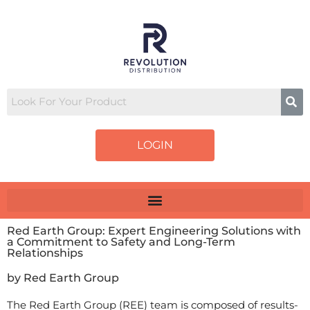
LOGIN
Red Earth Group: Expert Engineering Solutions with
a Commitment to Safety and Long-Term
Relationships
by Red Earth Group
The Red Earth Group (REE) team is composed of results-