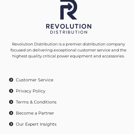
Revolution Distribution is a premier distribution company
focused on delivering exceptional customer service and the
highest quality critical power equipment and accessories.
Customer Service
Privacy Policy
Terms & Conditions
Become a Partner
Our Expert Insights