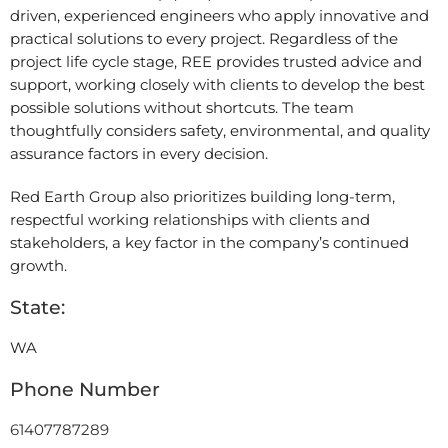
driven, experienced engineers who apply innovative and
practical solutions to every project. Regardless of the
project life cycle stage, REE provides trusted advice and
support, working closely with clients to develop the best
possible solutions without shortcuts. The team
thoughtfully considers safety, environmental, and quality
assurance factors in every decision.
Red Earth Group also prioritizes building long-term,
respectful working relationships with clients and
stakeholders, a key factor in the company’s continued
growth.
State:
WA
Phone Number
61407787289