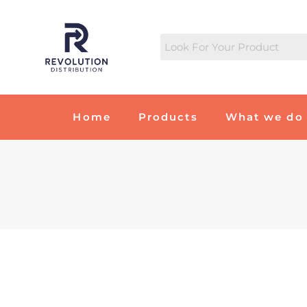
Home
Products
What we do