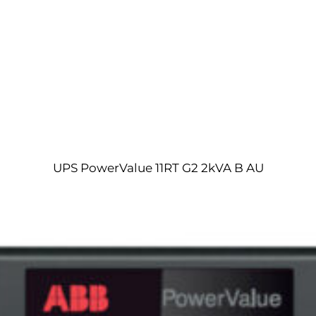
UPS PowerValue 11RT G2 2kVA B AU