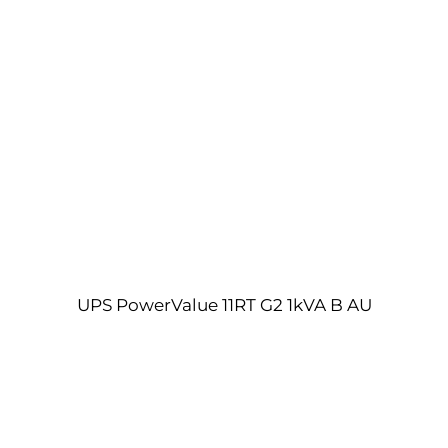
UPS PowerValue 11RT G2 1kVA B AU