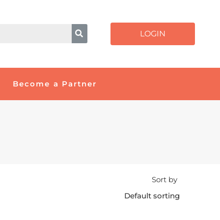
LOGIN
Become a Partner
Sort by
Default sorting