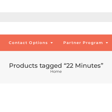
Contact Options
Partner Program
Products tagged “22 Minutes”
Home