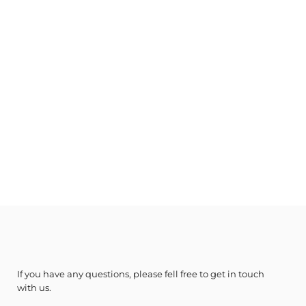
If you have any questions, please fell free to get in touch
with us.