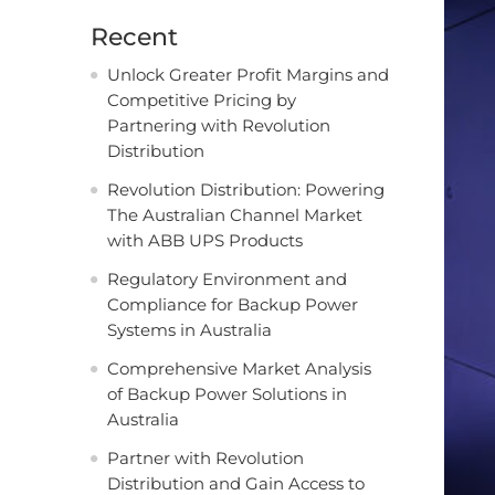
Recent
Unlock Greater Profit Margins and
Competitive Pricing by
Partnering with Revolution
Distribution
Revolution Distribution: Powering
The Australian Channel Market
with ABB UPS Products
Regulatory Environment and
Compliance for Backup Power
Systems in Australia
Comprehensive Market Analysis
of Backup Power Solutions in
Australia
Partner with Revolution
Distribution and Gain Access to