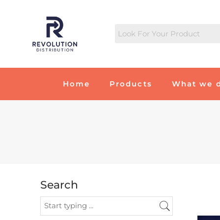
Home
Products
What we 
Search