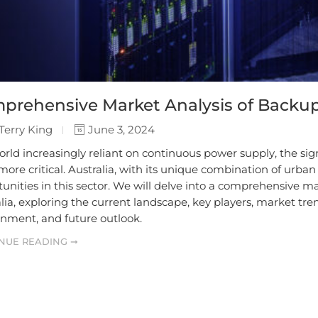
prehensive Market Analysis of Backup
Terry King
June 3, 2024
orld increasingly reliant on continuous power supply, the si
ore critical. Australia, with its unique combination of urba
unities in this sector. We will delve into a comprehensive m
lia, exploring the current landscape, key players, market tr
onment, and future outlook.
NUE READING ➞