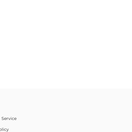
 Service
olicy