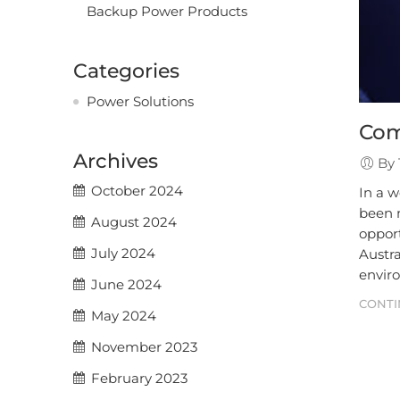
Backup Power Products
Categories
Power Solutions
Com
Archives
By 
October 2024
In a w
been m
August 2024
opport
July 2024
Austra
envir
June 2024
CONTI
May 2024
November 2023
February 2023