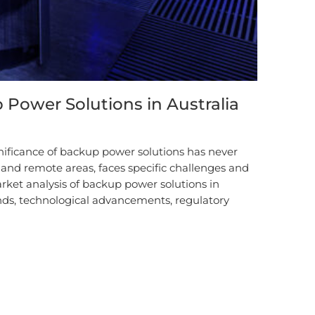
 Power Solutions in Australia
gnificance of backup power solutions has never
n and remote areas, faces specific challenges and
arket analysis of backup power solutions in
ends, technological advancements, regulatory