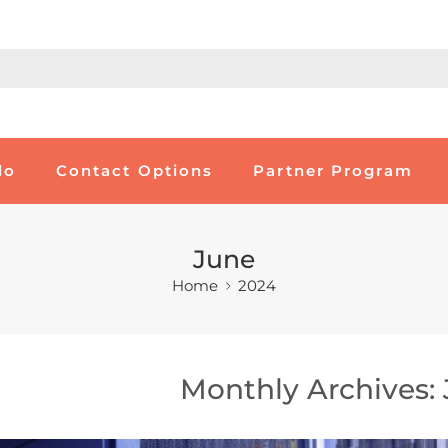
do
Contact Options
Partner Program
June
Home
2024
Monthly Archives: