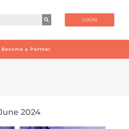
LOGIN
Become a Partner
June 2024