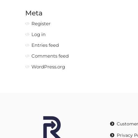
Meta
Register
Log in
Entries feed
Comments feed
WordPress.org
Customer
Privacy P