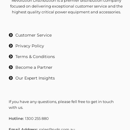
Revolution Distribution is a premier distribution company
focused on delivering exceptional customer service and the
highest quality critical power equipment and accessories.
Customer Service
Privacy Policy
Terms & Conditions
Become a Partner
Our Expert Insights
If you have any questions, please fell free to get in touch
with us.
Hotline:
1300 255 880
Email Address:
sales@rvds.com.au