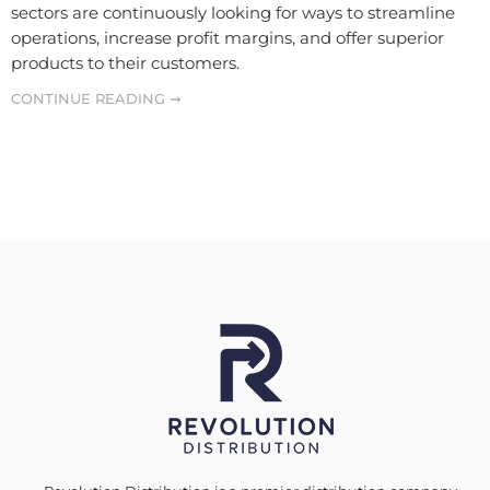
sectors are continuously looking for ways to streamline
operations, increase profit margins, and offer superior
products to their customers.
CONTINUE READING ➞