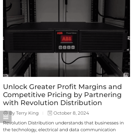
Unlock Greater Profit Margins and
Competitive Pricing by Partnering
with Revolution Distribution
By Terry King
October 8, 2024
Revolution Distribution understands that businesses in
the technology, electrical and data communication