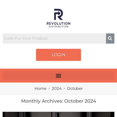
LOGIN
Home
2024
October
Monthly Archives:
October 2024